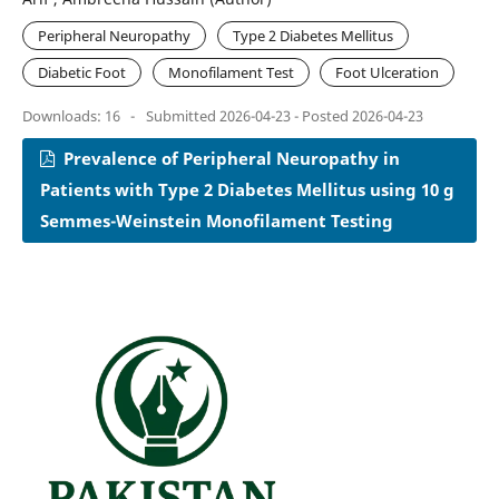
Peripheral Neuropathy
Type 2 Diabetes Mellitus
Diabetic Foot
Monofilament Test
Foot Ulceration
Downloads: 16
-
Submitted 2026-04-23 - Posted 2026-04-23
Prevalence of Peripheral Neuropathy in
Patients with Type 2 Diabetes Mellitus using 10 g
Semmes-Weinstein Monofilament Testing