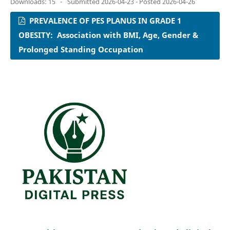
Downloads: 15
-
Submitted 2026-04-23 - Posted 2026-04-26
PREVALENCE OF PES PLANUS IN GRADE 1
OBESITY: Association with BMI, Age, Gender &
Prolonged Standing Occupation