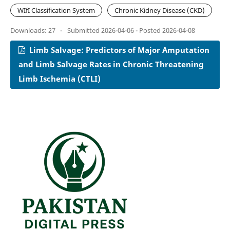
WIfI Classification System
Chronic Kidney Disease (CKD)
Downloads: 27
-
Submitted 2026-04-06 - Posted 2026-04-08
Limb Salvage: Predictors of Major Amputation
and Limb Salvage Rates in Chronic Threatening
Limb Ischemia (CTLI)