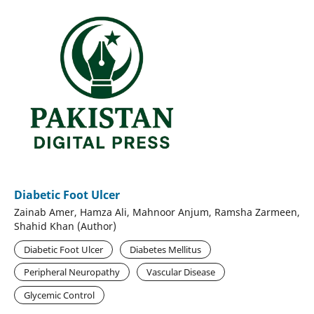
Diabetic Foot Ulcer
Zainab Amer, Hamza Ali, Mahnoor Anjum, Ramsha Zarmeen,
Shahid Khan (Author)
Diabetic Foot Ulcer
Diabetes Mellitus
Peripheral Neuropathy
Vascular Disease
Glycemic Control