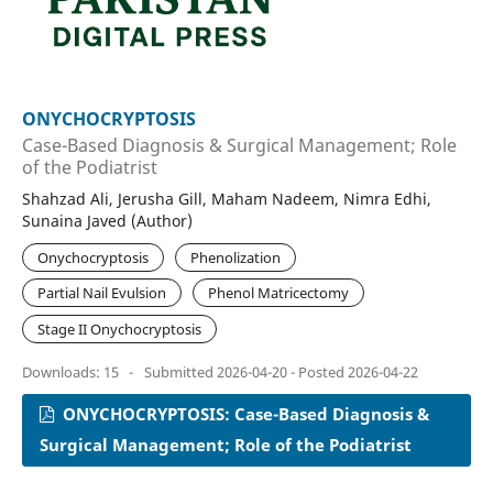
ONYCHOCRYPTOSIS
Case-Based Diagnosis & Surgical Management; Role
of the Podiatrist
Shahzad Ali, Jerusha Gill, Maham Nadeem, Nimra Edhi,
Sunaina Javed (Author)
Onychocryptosis
Phenolization
Partial Nail Evulsion
Phenol Matricectomy
Stage II Onychocryptosis
Downloads: 15
-
Submitted 2026-04-20 - Posted 2026-04-22
ONYCHOCRYPTOSIS: Case-Based Diagnosis &
Surgical Management; Role of the Podiatrist