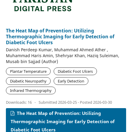
The Heat Map of Prevention: Utilizing
Thermographic Imaging for Early Detection of
Diabetic Foot Ulcers
Danish Perdeep Kumar, Muhammad Ahmed Ather ,
Muhammad Haris Amin, Shehryar Khan, Haziq Suleiman,
Musab bin Sajjad (Author)
Plantar Temperature
Diabetic Foot Ulcers
Diabetic Neuropathy
Early Detection
Infrared Thermography
Downloads: 16
-
Submitted 2026-03-25 - Posted 2026-03-30
The Heat Map of Prevention: Utilizing
Thermographic Imaging for Early Detection of
Diabetic Foot Ulcers