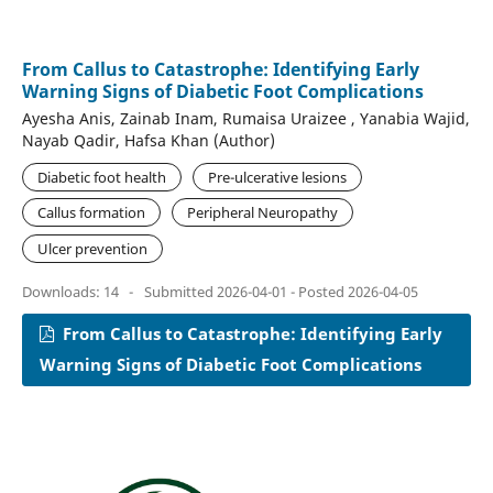
From Callus to Catastrophe: Identifying Early
Warning Signs of Diabetic Foot Complications
Ayesha Anis, Zainab Inam, Rumaisa Uraizee , Yanabia Wajid,
Nayab Qadir, Hafsa Khan (Author)
Diabetic foot health
Pre-ulcerative lesions
Callus formation
Peripheral Neuropathy
Ulcer prevention
Downloads: 14
-
Submitted 2026-04-01 - Posted 2026-04-05
From Callus to Catastrophe: Identifying Early
Warning Signs of Diabetic Foot Complications