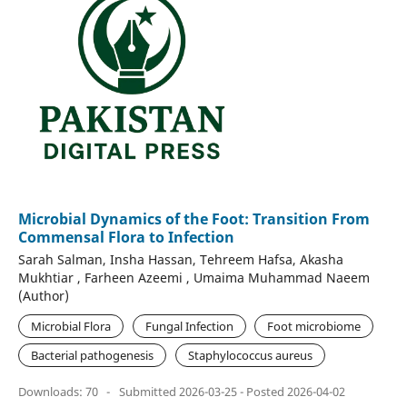
Microbial Dynamics of the Foot: Transition From
Commensal Flora to Infection
Sarah Salman, Insha Hassan, Tehreem Hafsa, Akasha
Mukhtiar , Farheen Azeemi , Umaima Muhammad Naeem
(Author)
Microbial Flora
Fungal Infection
Foot microbiome
Bacterial pathogenesis
Staphylococcus aureus
Downloads: 70
-
Submitted 2026-03-25 - Posted 2026-04-02