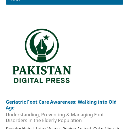
Geriatric Foot Care Awareness: Walking into Old
Age
Understanding, Preventing & Managing Foot
Disorders in the Elderly Population
Sawatry Nehal, Laiba Waqar, Rohina Arshad, Gul e Nimrah,