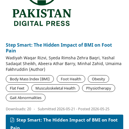
Step Smart: The Hidden Impact of BMI on Foot
Pain
Wadiyah Waqar Rizvi, Syeda Rimsha Zehra Baqri, Yashal
Sadaqat Sheikh, Abeera Athar Barry, Minhal Zahid, Umaima
Fakhruddin (Author)
Body Mass Index (BMI)
Foot Health
Obesity
Flat Feet
Musculoskeletal Health
Physiotherapy
Gait Abnormalities
Downloads: 20
-
Submitted 2026-05-21 - Posted 2026-05-25
Step Smart: The Hidden Impact of BMI on Foot
Pain