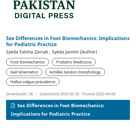
Sex Differences in Foot Biomechanics: Implications
for Podiatric Practice
Syeda Fatima Zainab , Syeda Jasmin (Author)
Foot biomechanics
Podiatric Medicicne
Gait kinematics
Achilles tendon morphology
Hallux valgus prevalence
Downloads: 28
-
Submitted 2026-03-30 - Posted 2026-04-09
Sex Differences in Foot Biomechanics:
Implications for Podiatric Practice