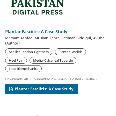
Plantar Fasciitis: A Case Study
Maryam Ashfaq, Muskan Zehra, Fatimah Siddiqui, Avisha
(Author)
Achilles Tendon Tightness
Plantar Fasciitis
Heel Pain
Medial Calcaneal Tubercle
Foot Biomechanics
Downloads: 40
-
Submitted 2026-04-27 - Posted 2026-04-30
Plantar Fasciitis: A Case Study