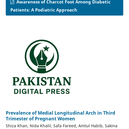
Awareness of Charcot Foot Among Diabetic
Patients: A Podiatric Approach
Prevalence of Medial Longitudinal Arch in Third
Trimester of Pregnant Women
Shiza Khan, Nida Khalil, Safa Fareed, Amtul Habib, Sakina