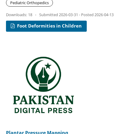
Pediatric Orthopedics
Downloads: 18
-
Submitted 2026-03-31 - Posted 2026-04-13
Foot Deformities in Children
Plantar Pressure Mapping