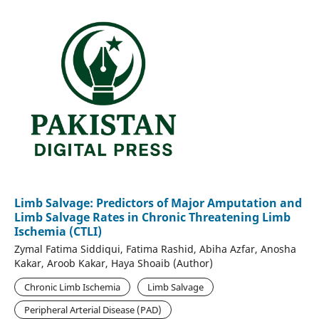
Limb Salvage: Predictors of Major Amputation and
Limb Salvage Rates in Chronic Threatening Limb
Ischemia (CTLI)
Zymal Fatima Siddiqui, Fatima Rashid, Abiha Azfar, Anosha
Kakar, Aroob Kakar, Haya Shoaib (Author)
Chronic Limb Ischemia
Limb Salvage
Peripheral Arterial Disease (PAD)