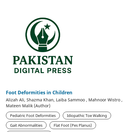
Foot Deformities in Children
Alizah Ali, Shazma Khan, Laiba Sammoo , Mahnoor Wistro ,
Mateen Malik (Author)
Pediatric Foot Deformities
Idiopathic Toe Walking
Gait Abnormalities
Flat Foot (Pes Planus)