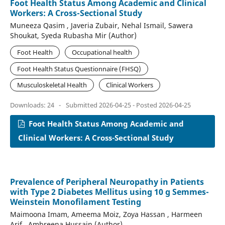
Foot Health Status Among Academic and Clinical
Workers: A Cross-Sectional Study
Muneeza Qasim , Javeria Zubair, Nehal Ismail, Sawera
Shoukat, Syeda Rubasha Mir (Author)
Foot Health
Occupational health
Foot Health Status Questionnaire (FHSQ)
Musculoskeletal Health
Clinical Workers
Downloads: 24
-
Submitted 2026-04-25 - Posted 2026-04-25
Foot Health Status Among Academic and
Clinical Workers: A Cross-Sectional Study
Prevalence of Peripheral Neuropathy in Patients
with Type 2 Diabetes Mellitus using 10 g Semmes-
Weinstein Monofilament Testing
Maimoona Imam, Ameema Moiz, Zoya Hassan , Harmeen
Arif , Ambreena Hussain (Author)