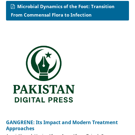
Microbial Dynamics of the Foot: Transition
From Commensal Flora to Infection
GANGRENE: Its Impact and Modern Treatment
Approaches