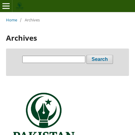
Home
/
Archives
Archives
Search