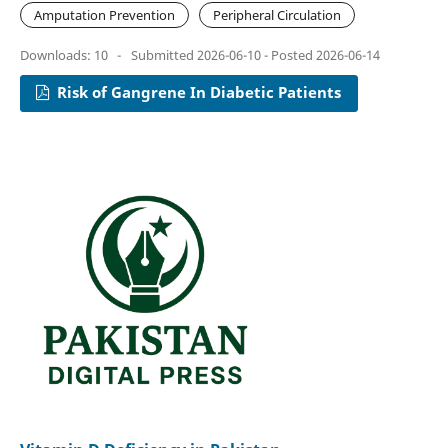
Amputation Prevention
Peripheral Circulation
Downloads: 10
-
Submitted 2026-06-10 - Posted 2026-06-14
Risk of Gangrene In Diabetic Patients