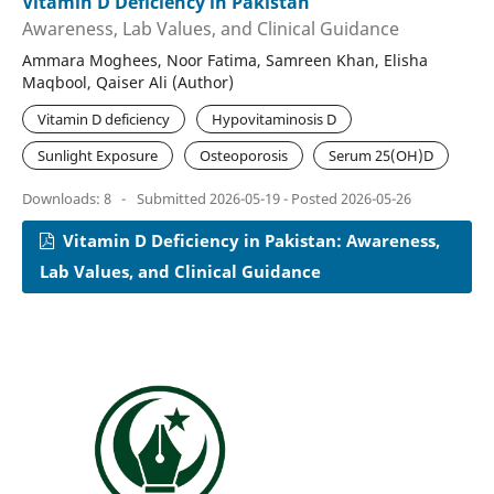
Vitamin D Deficiency in Pakistan
Awareness, Lab Values, and Clinical Guidance
Ammara Moghees, Noor Fatima, Samreen Khan, Elisha
Maqbool, Qaiser Ali (Author)
Vitamin D deficiency
Hypovitaminosis D
Sunlight Exposure
Osteoporosis
Serum 25(OH)D
Downloads: 8
-
Submitted 2026-05-19 - Posted 2026-05-26
Vitamin D Deficiency in Pakistan: Awareness,
Lab Values, and Clinical Guidance