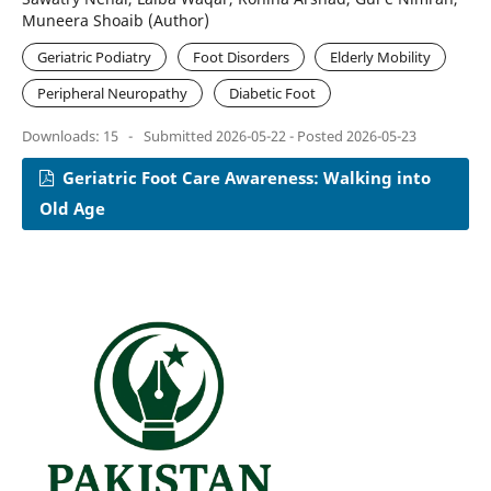
Muneera Shoaib (Author)
Geriatric Podiatry
Foot Disorders
Elderly Mobility
Peripheral Neuropathy
Diabetic Foot
Downloads: 15
-
Submitted 2026-05-22 - Posted 2026-05-23
Geriatric Foot Care Awareness: Walking into
Old Age