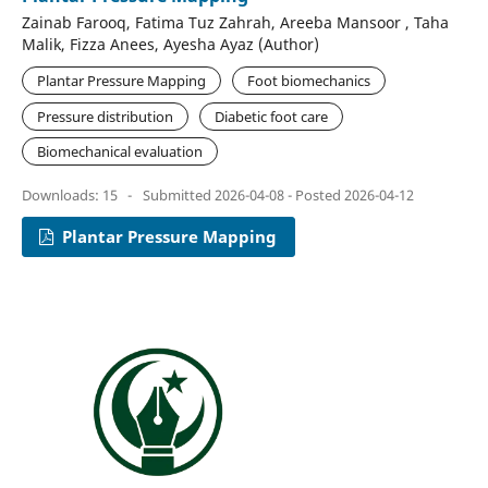
Zainab Farooq, Fatima Tuz Zahrah, Areeba Mansoor , Taha
Malik, Fizza Anees, Ayesha Ayaz (Author)
Plantar Pressure Mapping
Foot biomechanics
Pressure distribution
Diabetic foot care
Biomechanical evaluation
Downloads: 15
-
Submitted 2026-04-08 - Posted 2026-04-12
Plantar Pressure Mapping