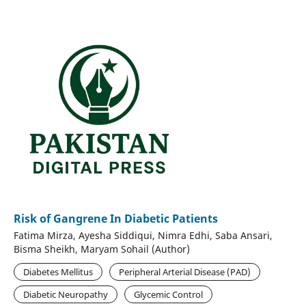
Risk of Gangrene In Diabetic Patients
Fatima Mirza, Ayesha Siddiqui, Nimra Edhi, Saba Ansari,
Bisma Sheikh, Maryam Sohail (Author)
Diabetes Mellitus
Peripheral Arterial Disease (PAD)
Diabetic Neuropathy
Glycemic Control