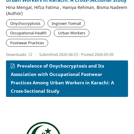
Urban Workers in Karachi: A Cross-Sectional Study
Hina Mengal, Hifza Fatima , Haniya Rehman, Bisma Nadeem
(Author)
Onychocryptosis
Ingrown Toenail
Occupational Health
Urban Workers
Footwear Practices
Downloads: 12
-
Submitted 2026-04-23 - Posted 2026-05-05
Prevalence of Onychocryptosis and Its
Association with Occupational Footwear
Practices Among Urban Workers in Karachi: A
Cross-Sectional Study