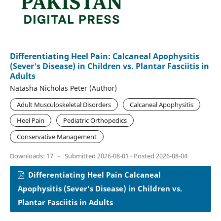
Differentiating Heel Pain: Calcaneal Apophysitis
(Sever's Disease) in Children vs. Plantar Fasciitis in
Adults
Natasha Nicholas Peter (Author)
Adult Musculoskeletal Disorders
Calcaneal Apophysitis
Heel Pain
Pediatric Orthopedics
Conservative Management
Downloads: 17
-
Submitted 2026-08-01 - Posted 2026-08-04
Differentiating Heel Pain Calcaneal
Apophysitis (Sever's Disease) in Children vs.
Plantar Fasciitis in Adults