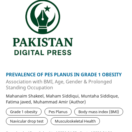
PREVALENCE OF PES PLANUS IN GRADE 1 OBESITY
Association with BMI, Age, Gender & Prolonged
Standing Occupation
Mahanaim Shakeel, Maham Siddiqui, Muntaha Siddique,
Fatima Javed, Muhammad Amir (Author)
Grade 1 obesity
Pes Planus
Body mass index (BMI)
Navicular drop test
Musculoskeletal Health