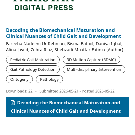
Decoding the Biomechanical Maturation and
Clinical Nuances of Child Gait and Development
Fareeha Nadeem Ur Rehman, Bisma Batool, Daniya Iqbal,
Alina Javed, Zehra Riaz, Shehzadi Moattar Fatima (Author)
Pediatric Gait Maturation
3D Motion Capture (3DMC)
Gait Pathology Detection
Multi-disciplinary Intervention
Ontogeny
Pathology
Downloads: 22
-
Submitted 2026-05-21 - Posted 2026-05-22
Decoding the Biomechanical Maturation and
Clinical Nuances of Child Gait and Development