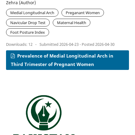
Zehra (Author)
Medial Longitudnal Arch
Preganant Women
Navicular Drop Test
Maternal Health
Foot Posture Index
Downloads: 12
-
Submitted 2026-04-23 - Posted 2026-04-30
Prevalence of Medial Longitudinal Arch in
Third Trimester of Pregnant Women