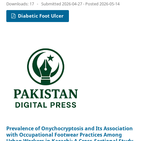
Downloads: 17
-
Submitted 2026-04-27 - Posted 2026-05-14
Diabetic Foot Ulcer
Prevalence of Onychocryptosis and Its Association
with Occupational Footwear Practices Among