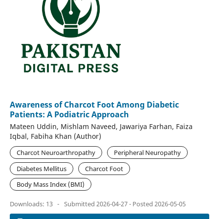
Awareness of Charcot Foot Among Diabetic
Patients: A Podiatric Approach
Mateen Uddin, Mishlam Naveed, Jawariya Farhan, Faiza
Iqbal, Fabiha Khan (Author)
Charcot Neuroarthropathy
Peripheral Neuropathy
Diabetes Mellitus
Charcot Foot
Body Mass Index (BMI)
Downloads: 13
-
Submitted 2026-04-27 - Posted 2026-05-05