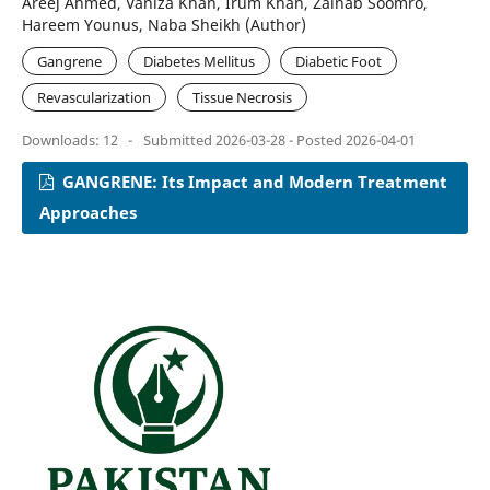
Areej Ahmed, Vaniza Khan, Irum Khan, Zainab Soomro,
Hareem Younus, Naba Sheikh (Author)
Gangrene
Diabetes Mellitus
Diabetic Foot
Revascularization
Tissue Necrosis
Downloads: 12
-
Submitted 2026-03-28 - Posted 2026-04-01
GANGRENE: Its Impact and Modern Treatment
Approaches