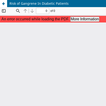
Risk of Gangrene In Diabetic Patients