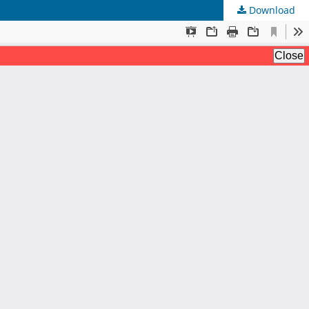
Download