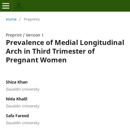
Home
/
Preprints
Preprint
/
Version 1
Prevalence of Medial Longitudinal
Arch in Third Trimester of
Pregnant Women
Shiza Khan
Ziauddin University
Nida Khalil
Ziauddin University
Safa Fareed
Ziauddin University