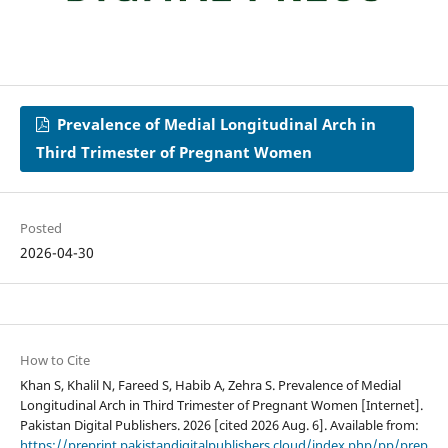
Prevalence of Medial Longitudinal Arch in
Third Trimester of Pregnant Women
Posted
2026-04-30
How to Cite
Khan S, Khalil N, Fareed S, Habib A, Zehra S. Prevalence of Medial
Longitudinal Arch in Third Trimester of Pregnant Women [Internet].
Pakistan Digital Publishers. 2026 [cited 2026 Aug. 6]. Available from:
https://preprint.pakistandigitalpublishers.cloud/index.php/pp/prep