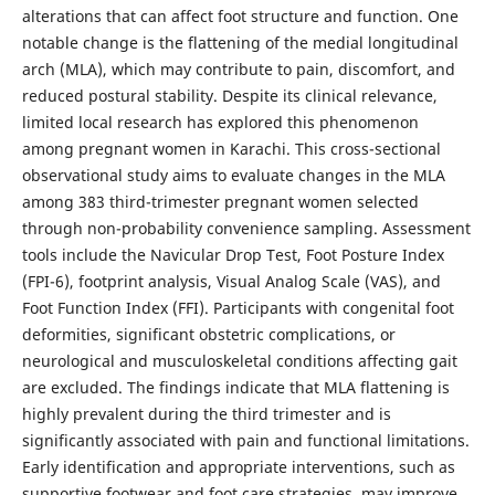
alterations that can affect foot structure and function. One
notable change is the flattening of the medial longitudinal
arch (MLA), which may contribute to pain, discomfort, and
reduced postural stability. Despite its clinical relevance,
limited local research has explored this phenomenon
among pregnant women in Karachi. This cross-sectional
observational study aims to evaluate changes in the MLA
among 383 third-trimester pregnant women selected
through non-probability convenience sampling. Assessment
tools include the Navicular Drop Test, Foot Posture Index
(FPI-6), footprint analysis, Visual Analog Scale (VAS), and
Foot Function Index (FFI). Participants with congenital foot
deformities, significant obstetric complications, or
neurological and musculoskeletal conditions affecting gait
are excluded. The findings indicate that MLA flattening is
highly prevalent during the third trimester and is
significantly associated with pain and functional limitations.
Early identification and appropriate interventions, such as
supportive footwear and foot care strategies, may improve