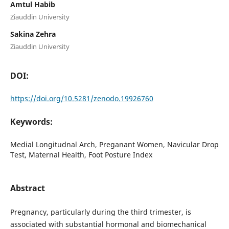
Amtul Habib
Ziauddin University
Sakina Zehra
Ziauddin University
DOI:
https://doi.org/10.5281/zenodo.19926760
Keywords:
Medial Longitudnal Arch, Preganant Women, Navicular Drop
Test, Maternal Health, Foot Posture Index
Abstract
Pregnancy, particularly during the third trimester, is
associated with substantial hormonal and biomechanical