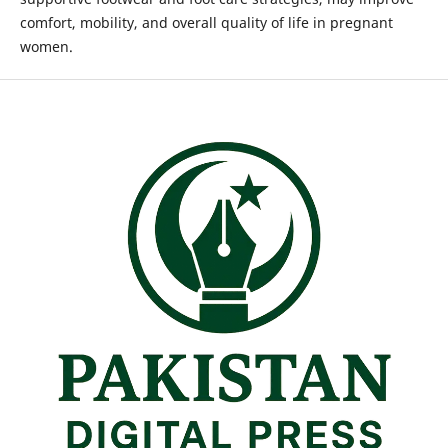
comfort, mobility, and overall quality of life in pregnant
women.