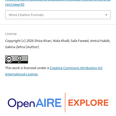
rint/view/43
More Citation Formats
License
Copyright (c) 2026 Shiza Khan, Nida Khalil, Safa Fareed, Amtul Habib,
Sakina Zehra (Author)
This work is licensed under a
Creative Commons Attribution 4.0
International License
.